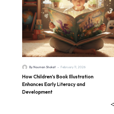
-
By Nouman Shokat
February 11, 2026
How Children’s Book Illustration
Enhances Early Literacy and
Development