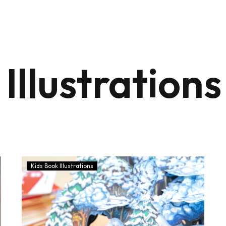
Illustrations
Kids Book Illustrations