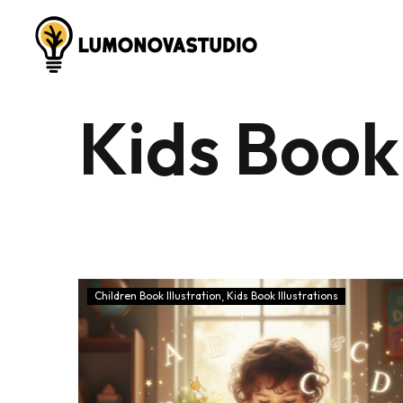
Kids Book 
Children Book Illustration
Kids Book Illustrations