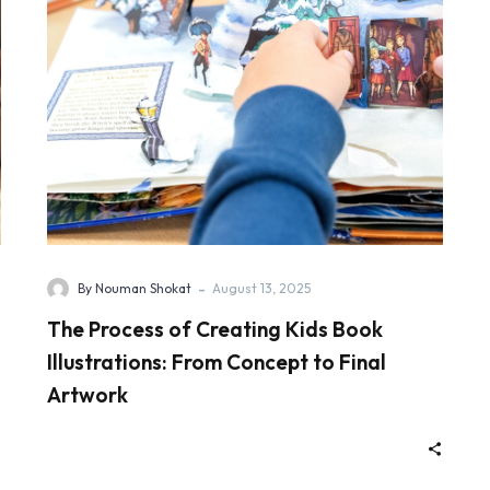
-
By Nouman Shokat
August 13, 2025
The Process of Creating Kids Book
Illustrations: From Concept to Final
Artwork