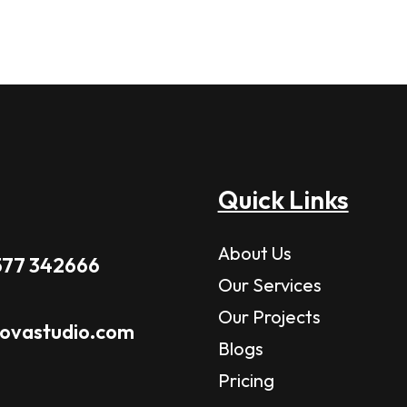
Quick Links
About Us
577 342666
Our Services
Our Projects
novastudio.com
Blogs
Pricing