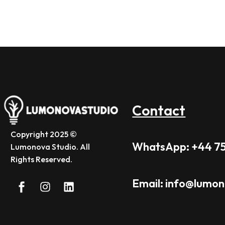
Contact
Copyright 2025 ©
WhatsApp: +44 7
Lumonova Studio. All
Rights Reserved.
Email: info@lumo