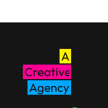
A
Creative
Agency