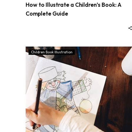
How to Illustrate a Children’s Book: A
Complete Guide
Children Book Illustration