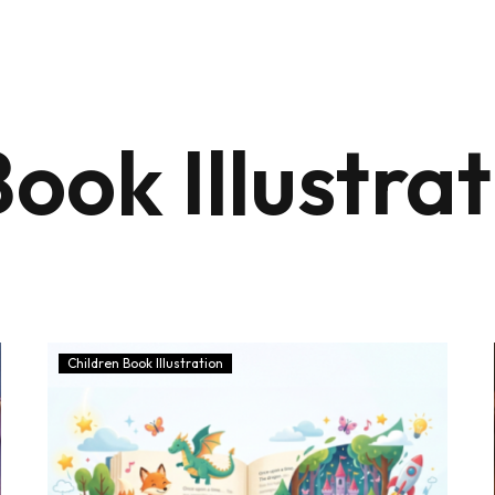
ook Illustra
Children Book Illustration