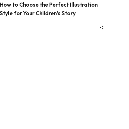
How to Choose the Perfect Illustration
Style for Your Children’s Story