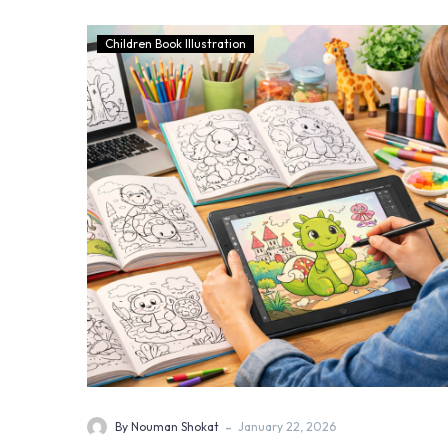
Children Book Illustration
-
By Nouman Shokat
January 22, 2026