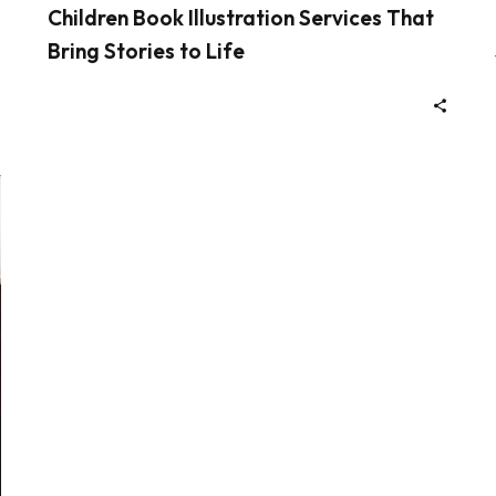
Children Book Illustration Services That
Bring Stories to Life