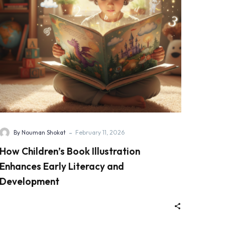
-
By Nouman Shokat
February 11, 2026
How Children’s Book Illustration
Enhances Early Literacy and
Development