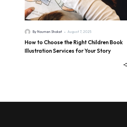
-
By Nouman Shokat
August 7, 2025
How to Choose the Right Children Book
Illustration Services for Your Story