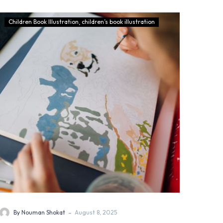
Children Book Illustration
children’s book illustration
-
By Nouman Shokat
August 8, 2025