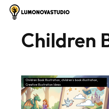
Children B
Children Book Illustration
children’s book illustration
Creative Illustration Ideas