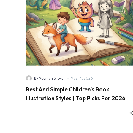
-
By Nouman Shokat
May 14, 2026
Best And Simple Children’s Book
Illustration Styles | Top Picks For 2026