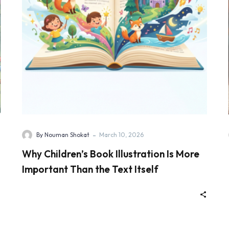
-
By Nouman Shokat
March 10, 2026
Why Children’s Book Illustration Is More
Important Than the Text Itself