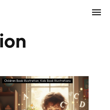
tion
Children Book Illustration
Kids Book Illustrations