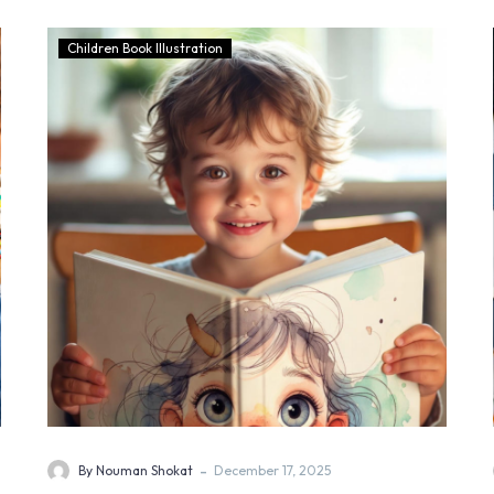
Children Book Illustration
-
By Nouman Shokat
December 17, 2025