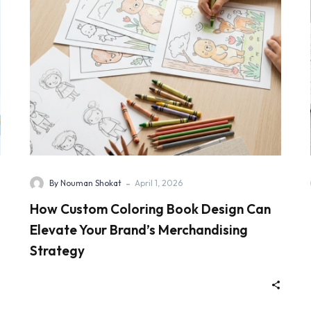
-
By Nouman Shokat
April 1, 2026
How Custom Coloring Book Design Can
Elevate Your Brand’s Merchandising
Strategy