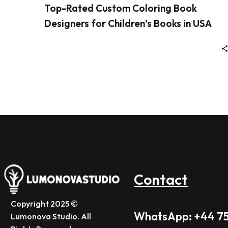
Top-Rated Custom Coloring Book
Designers for Children’s Books in USA
Contact
Copyright 2025 ©
WhatsApp: +44 7
Lumonova Studio. All