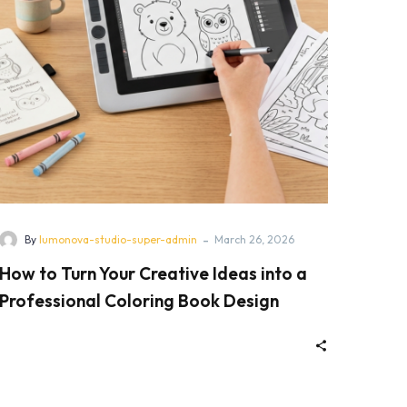
-
By
lumonova-studio-super-admin
March 26, 2026
How to Turn Your Creative Ideas into a
Professional Coloring Book Design