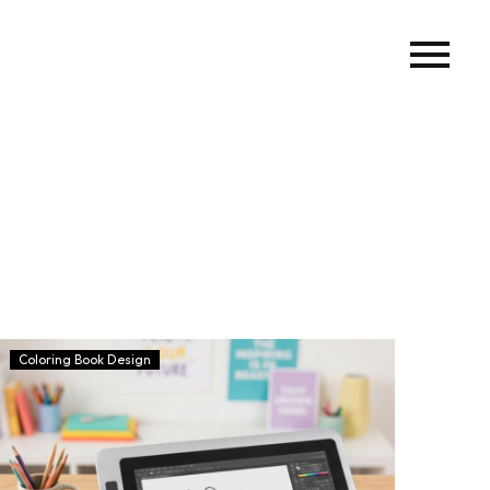
Coloring Book Design