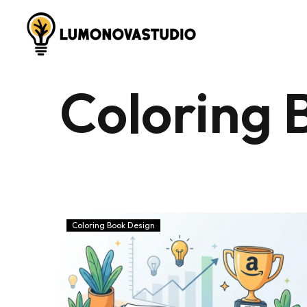
Coloring 
Coloring Book Design