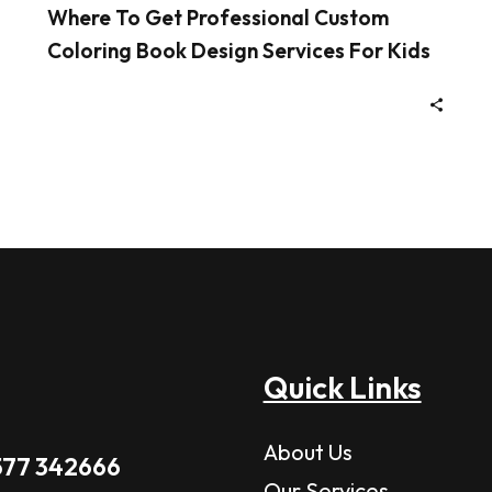
Where To Get Professional Custom
Coloring Book Design Services For Kids
Quick Links
About Us
577 342666
Our Services