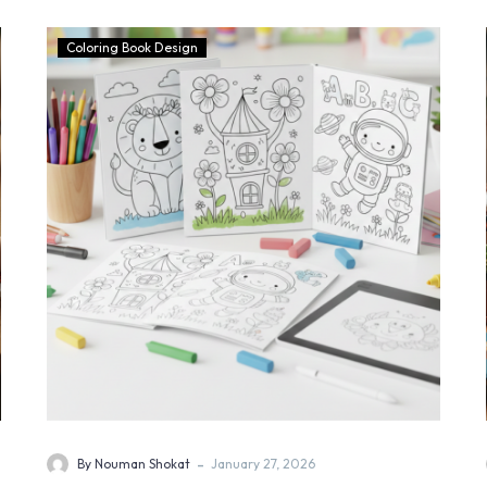
Coloring Book Design
-
By Nouman Shokat
January 27, 2026