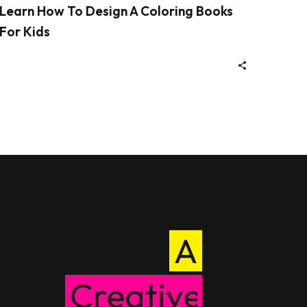
Learn How To Design A Coloring Books
For Kids
A
Creative