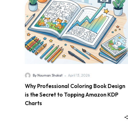
-
By Nouman Shokat
April 13, 2026
Why Professional Coloring Book Design
is the Secret to Topping Amazon KDP
Charts