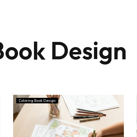
Book Design
Coloring Book Design