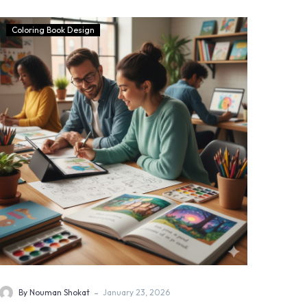
Coloring Book Design
-
By Nouman Shokat
January 23, 2026