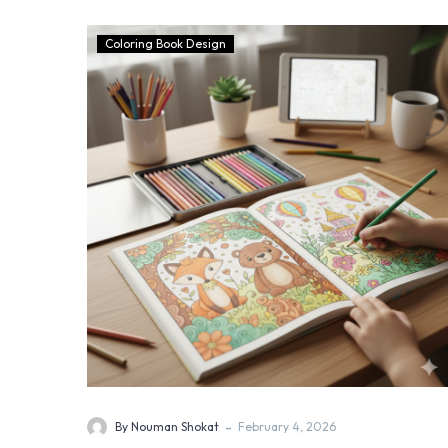
Coloring Book Design
-
By Nouman Shokat
February 4, 2026