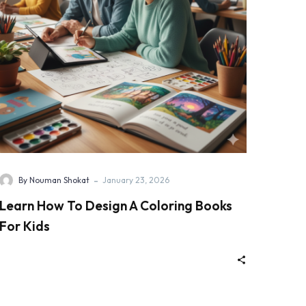
-
By Nouman Shokat
January 23, 2026
Learn How To Design A Coloring Books
For Kids