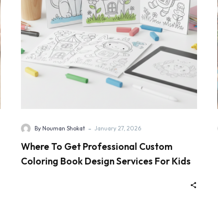
-
By Nouman Shokat
January 27, 2026
Where To Get Professional Custom
Coloring Book Design Services For Kids