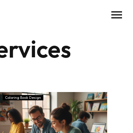
ervices
Coloring Book Design