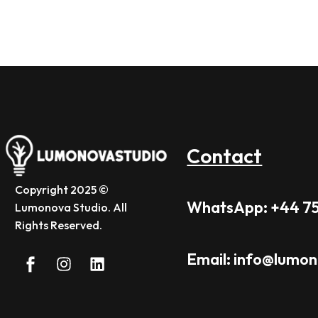
Contact
Copyright 2025 ©
WhatsApp: +44 7
Lumonova Studio. All
Rights Reserved.
Email: info@lumo