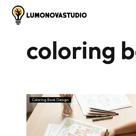
coloring 
Coloring Book Design