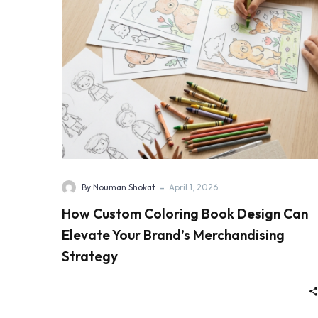
-
By Nouman Shokat
April 1, 2026
How Custom Coloring Book Design Can
Elevate Your Brand’s Merchandising
Strategy