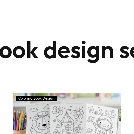
book design s
Coloring Book Design