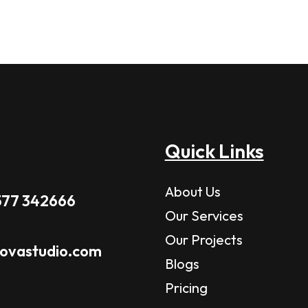
Quick Links
About Us
577 342666
Our Services
Our Projects
novastudio.com
Blogs
Pricing