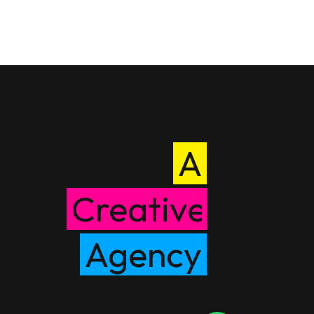
A
Creative
Agency