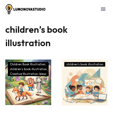
children’s book
illustration
Children Book Illustration
children’s book illustration
children’s book illustration
Creative Illustration Ideas