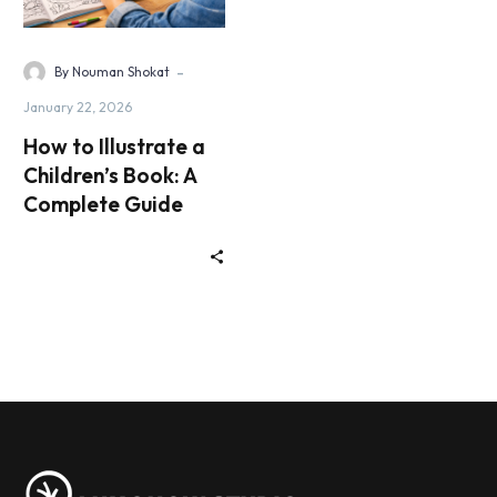
-
By Nouman Shokat
January 22, 2026
How to Illustrate a
Children’s Book: A
Complete Guide