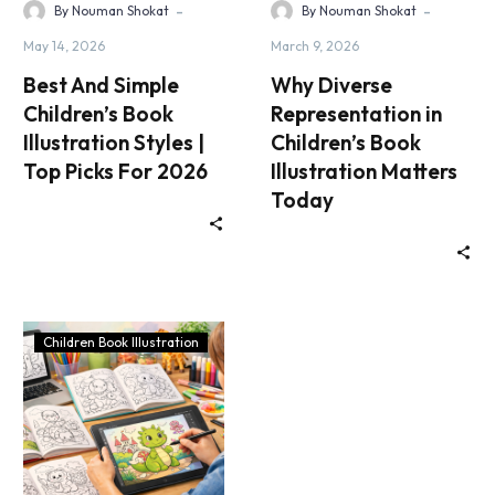
-
-
By Nouman Shokat
By Nouman Shokat
May 14, 2026
March 9, 2026
Best And Simple
Why Diverse
Children’s Book
Representation in
Illustration Styles |
Children’s Book
Top Picks For 2026
Illustration Matters
Today
Children Book Illustration