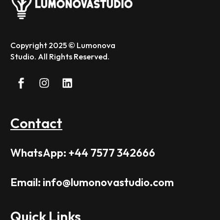
Copyright 2025 © Lumonova
Studio. All Rights Reserved.
Contact
WhatsApp: +44 7577 342666
Email: info@lumonovastudio.com
Quick Links