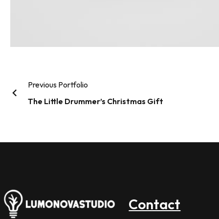
Previous Portfolio
The Little Drummer’s Christmas Gift
Contact