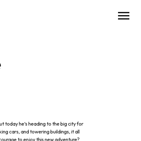
e
ut today he’s heading to the big city for
ing cars, and towering buildings, it all
 courage to enjoy this new adventure?