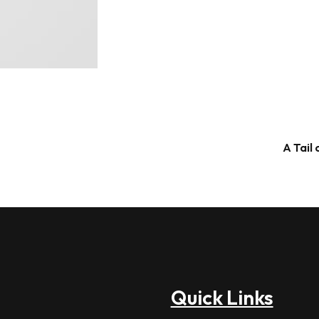
A Tail
Quick Links