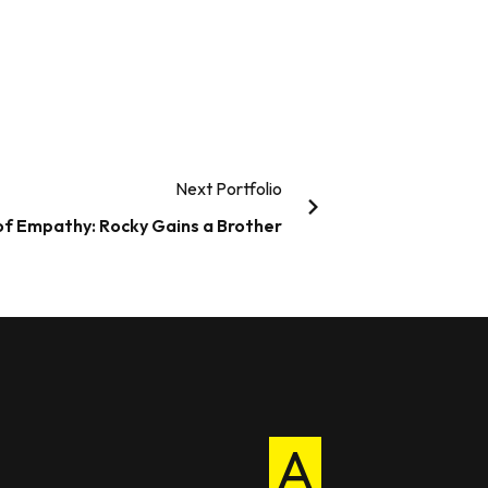
Next Portfolio
 of Empathy: Rocky Gains a Brother
A