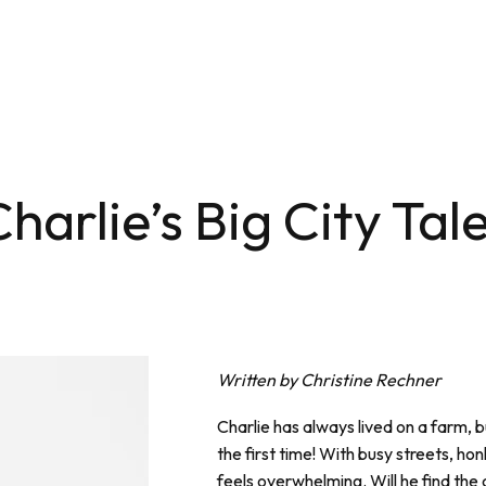
arlie’s Big City Tal
Written by Christine Rechner
Charlie has always lived on a farm, b
the first time! With busy streets, honk
feels overwhelming. Will he find the