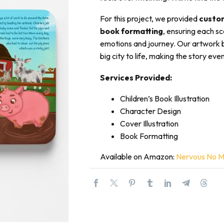
For this project, we provided
custom
book formatting
, ensuring each sc
emotions and journey. Our artwork 
big city to life, making the story e
Services Provided:
Children’s Book Illustration
Character Design
Cover Illustration
Book Formatting
Available on Amazon:
Nervous No Mor