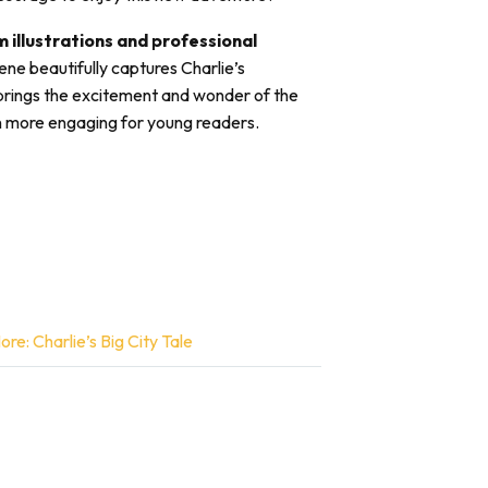
 illustrations and professional
ene beautifully captures Charlie’s
brings the excitement and wonder of the
ven more engaging for young readers.
e: Charlie’s Big City Tale