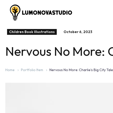
Children Book Illustrations
October 6, 2023
Nervous No More: Ch
Home
Portfolio Item
Nervous No More: Charlie’s Big City Tale