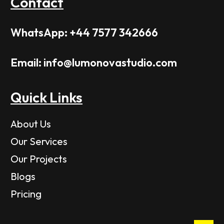
Contact
WhatsApp: +44 7577 342666
Email: info@lumonovastudio.com
Quick Links
About Us
Our Services
Our Projects
Blogs
Pricing