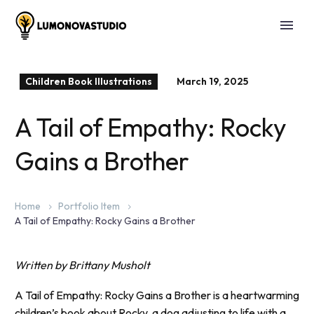
Children Book Illustrations
March 19, 2025
A Tail of Empathy: Rocky
Gains a Brother
Home
Portfolio Item
A Tail of Empathy: Rocky Gains a Brother
Written by Brittany Musholt
A Tail of Empathy: Rocky Gains a Brother is a heartwarming
children’s book about Rocky, a dog adjusting to life with a