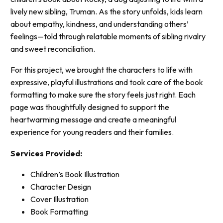
lively new sibling, Truman. As the story unfolds, kids learn
about empathy, kindness, and understanding others’
feelings—told through relatable moments of sibling rivalry
and sweet reconciliation.
For this project, we brought the characters to life with
expressive, playful illustrations and took care of the book
formatting to make sure the story feels just right. Each
page was thoughtfully designed to support the
heartwarming message and create a meaningful
experience for young readers and their families.
Services Provided:
Children’s Book Illustration
Character Design
Cover Illustration
Book Formatting