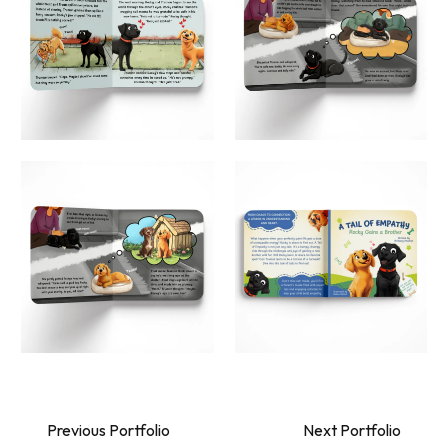
Previous Portfolio
Next Portfolio