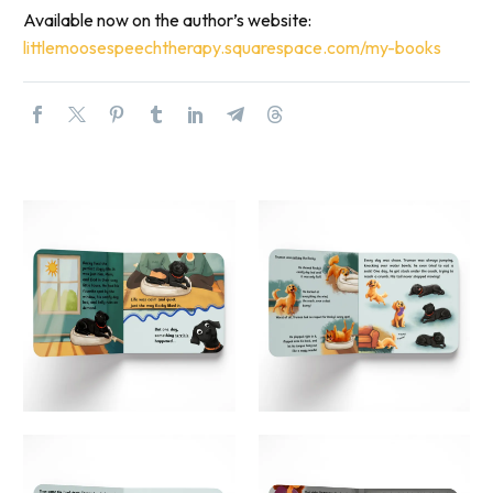
Available now on the author’s website:
littlemoosespeechtherapy.
squarespace.com/my-books