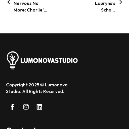
Nervous No
Lauryns’s
More: Charlie’s
School
Big City Tale
Adventure: The
Magical First
Day
Copyright 2025 © Lumonova
Studio. All Rights Reserved.