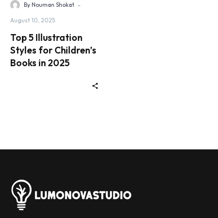
-
By Nouman Shokat
August 10, 2025
Top 5 Illustration
Styles for Children’s
Books in 2025