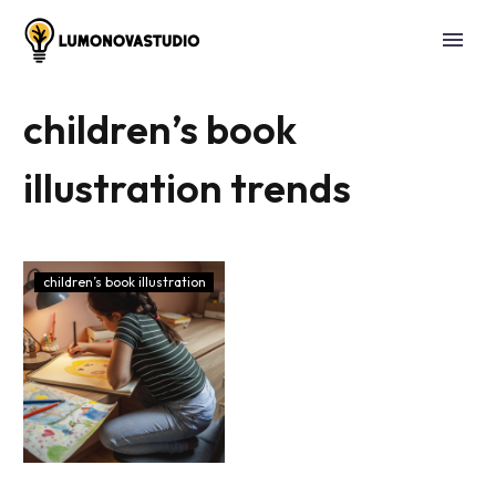
children’s book
illustration trends
children’s book illustration