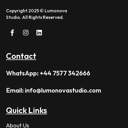
Copyright 2025 © Lumonova
Studio. All Rights Reserved.
Contact
WhatsApp: +44 7577 342666
Email: info@lumonovastudio.com
Quick Links
About Us