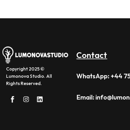
Contact
Copyright 2025 ©
WhatsApp: +44 7
Lumonova Studio. All
Rights Reserved.
Email: info@lumo