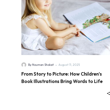
-
By Nouman Shokat
August 11, 2025
From Story to Picture: How Children’s
Book Illustrations Bring Words to Life