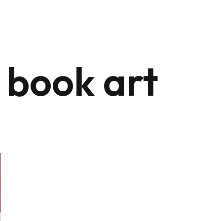
 book art