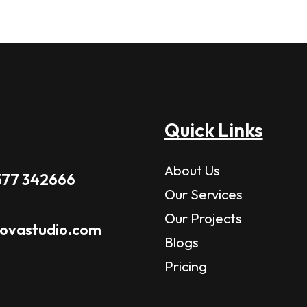
Quick Links
About Us
577 342666
Our Services
Our Projects
novastudio.com
Blogs
Pricing