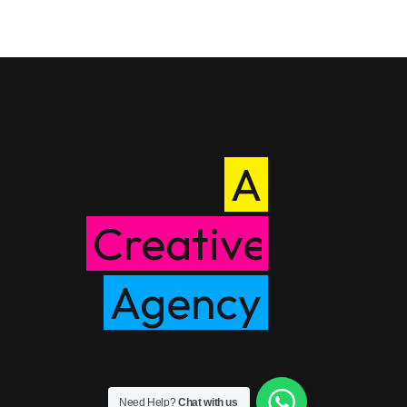
A
Creative
Agency
Need Help?
Chat with us