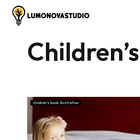
Children’s
children’s book illustration