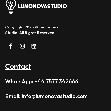
Copyright 2025 © Lumonova
Studio. All Rights Reserved.
Contact
WhatsApp: +44 7577 342666
Email: info@lumonovastudio.com