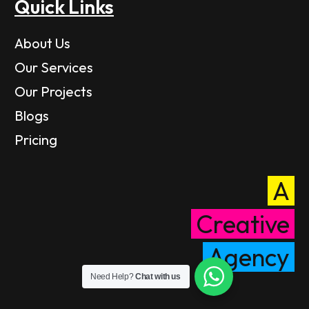
Quick Links
About Us
Our Services
Our Projects
Blogs
Pricing
A
Creative
Agency
Need Help?
Chat with us