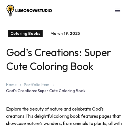
Coloring Books
March 19, 2025
God’s Creations: Super
Cute Coloring Book
Home
Portfolio Item
God’s Creations: Super Cute Coloring Book
Explore the beauty of nature and celebrate God’s
creations.This delightful coloring book features pages that
showcase nature’s wonders, from animals to plants, all with