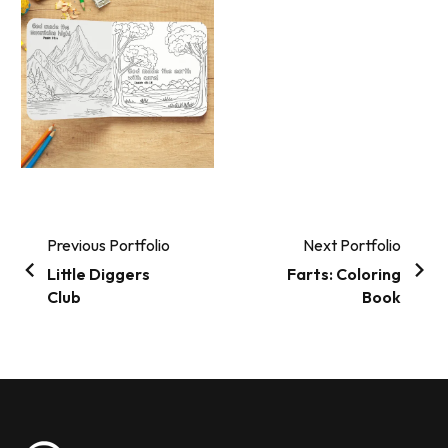
Previous Portfolio
Next Portfolio
Little Diggers
Farts: Coloring
Club
Book