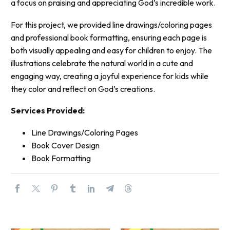
a focus on praising and appreciating God’s incredible work.
For this project, we provided line drawings/coloring pages
and professional book formatting, ensuring each page is
both visually appealing and easy for children to enjoy. The
illustrations celebrate the natural world in a cute and
engaging way, creating a joyful experience for kids while
they color and reflect on God’s creations.
Services Provided:
Line Drawings/Coloring Pages
Book Cover Design
Book Formatting