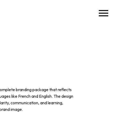
omplete branding package that reflects
uages like French and English. The design
arity, communication, and learning,
 brand image.