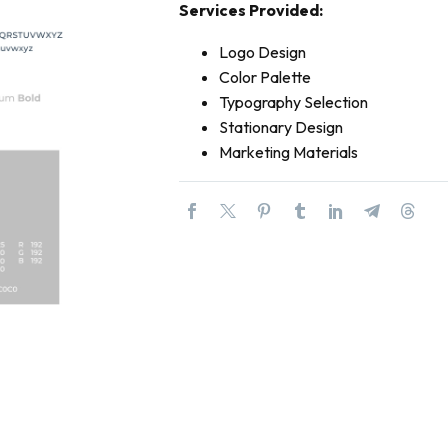
Services Provided:
Logo Design
Color Palette
Typography Selection
Stationary Design
Marketing Materials