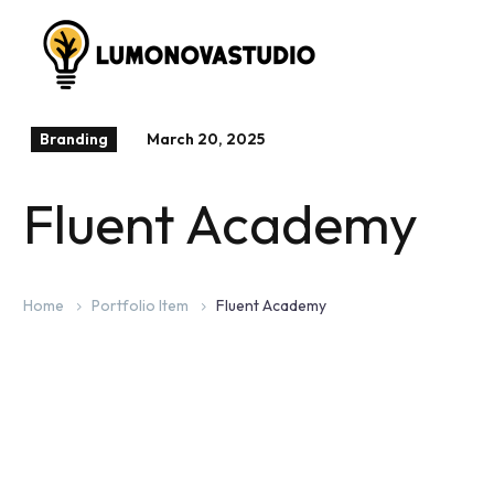
Branding
March 20, 2025
Fluent Academy
Home
Portfolio Item
Fluent Academy