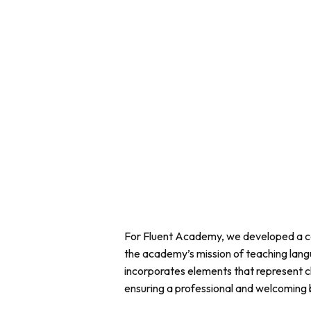
For Fluent Academy, we developed a c
the academy’s mission of teaching lang
incorporates elements that represent cl
ensuring a professional and welcoming