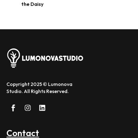
the Daisy
Copyright 2025 © Lumonova
Studio. All Rights Reserved.
Contact