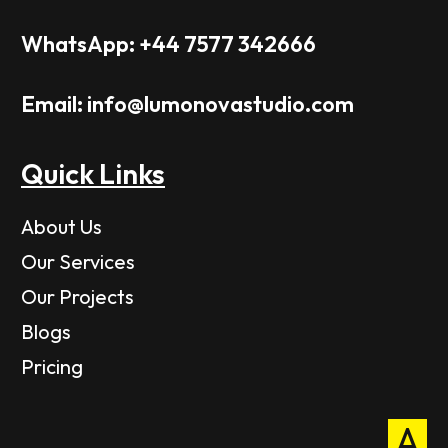
WhatsApp: +44 7577 342666
Email: info@lumonovastudio.com
Quick Links
About Us
Our Services
Our Projects
Blogs
Pricing
A