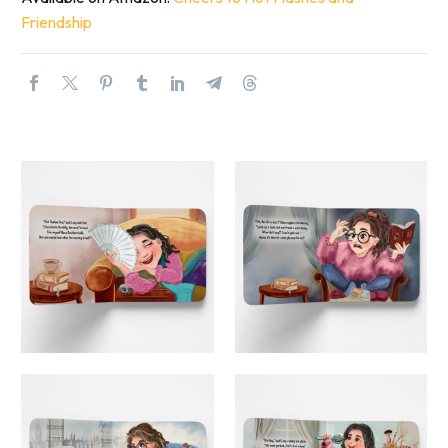
Friendship