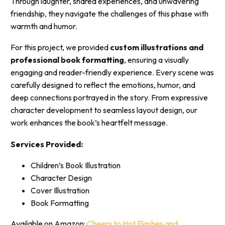
Through laughter, shared experiences, and unwavering
friendship, they navigate the challenges of this phase with
warmth and humor.
For this project, we provided
custom illustrations and
professional book formatting
, ensuring a visually
engaging and reader-friendly experience. Every scene was
carefully designed to reflect the emotions, humor, and
deep connections portrayed in the story. From expressive
character development to seamless layout design, our
work enhances the book’s heartfelt message.
Services Provided:
Children’s Book Illustration
Character Design
Cover Illustration
Book Formatting
Available on Amazon:
Cheers to Hot Flashes and