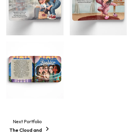
Next Portfolio
The Cloud and