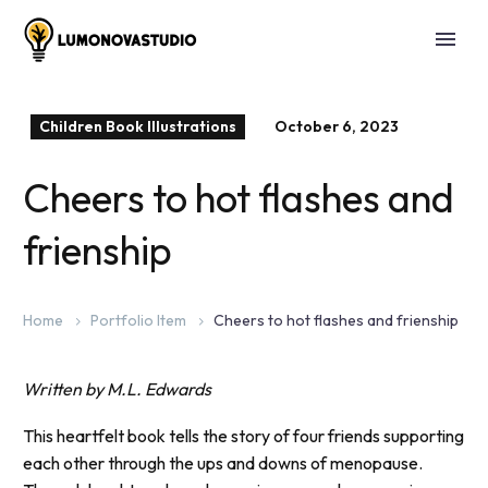
Children Book Illustrations
October 6, 2023
Cheers to hot flashes and
frienship
Home
Portfolio Item
Cheers to hot flashes and frienship
Written by M.L. Edwards
This heartfelt book tells the story of four friends supporting
each other through the ups and downs of menopause.