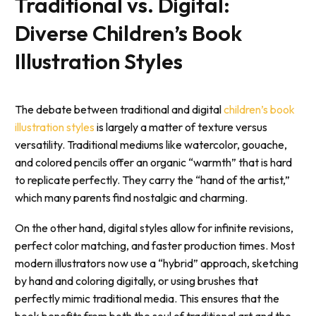
Traditional vs. Digital:
Diverse Children’s Book
Illustration Styles
The debate between traditional and digital
children’s book
illustration styles
is largely a matter of texture versus
versatility. Traditional mediums like watercolor, gouache,
and colored pencils offer an organic “warmth” that is hard
to replicate perfectly. They carry the “hand of the artist,”
which many parents find nostalgic and charming.
On the other hand, digital styles allow for infinite revisions,
perfect color matching, and faster production times. Most
modern illustrators now use a “hybrid” approach, sketching
by hand and coloring digitally, or using brushes that
perfectly mimic traditional media. This ensures that the
book benefits from both the soul of traditional art and the