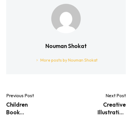
Nouman Shokat
More posts by Nouman Shokat
Previous Post
Next Post
Children
Creative
Book
Illustration
Illustration
Ideas For
Services
Children’s