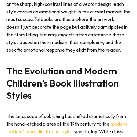
or the sharp, high-contrast lines of a vector design, each
style carries an emotional weight. In the current market, the
most successful books are those where the artwork
doesn’t just decorate the page but actively participates in
the storytelling. Industry experts often categorize these
styles based on their medium, their complexity, and the
specific emotional response they elicit from the reader.
The Evolution and Modern
Children’s Book Illustration
Styles
The landscape of publishing has shifted dramatically from
the hand-etched plates of the 19th century to the
modern
children’s book illustration styles
seen today. While classic