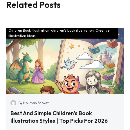
Related Posts
That Bring
Books 2025
Stories to
Trends
Life
Children Book Illustration
children’s book illustration
Creative
Illustration Ideas
By Nouman Shokat
Best And Simple Children’s Book
Illustration Styles | Top Picks For 2026