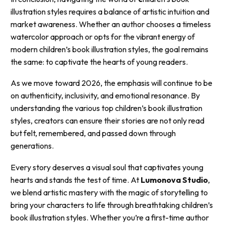
illustration styles requires a balance of artistic intuition and
market awareness. Whether an author chooses a timeless
watercolor approach or opts for the vibrant energy of
modern children’s book illustration styles, the goal remains
the same: to captivate the hearts of young readers.
As we move toward 2026, the emphasis will continue to be
on authenticity, inclusivity, and emotional resonance. By
understanding the various top children’s book illustration
styles, creators can ensure their stories are not only read
but felt, remembered, and passed down through
generations.
Every story deserves a visual soul that captivates young
hearts and stands the test of time. At
Lumonova Studio
,
we blend artistic mastery with the magic of storytelling to
bring your characters to life through breathtaking children’s
book illustration styles. Whether you’re a first-time author