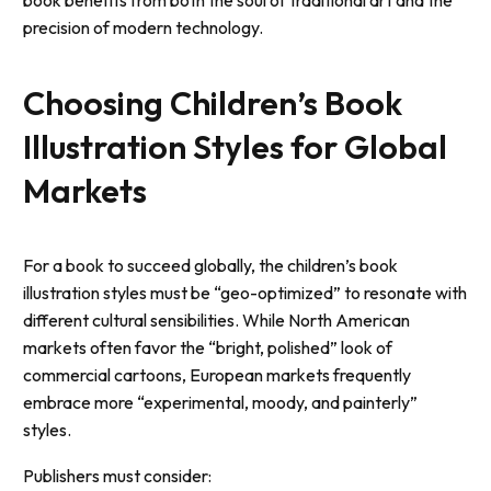
precision of modern technology.
Choosing Children’s Book
Illustration Styles for Global
Markets
For a book to succeed globally, the children’s book
illustration styles must be “geo-optimized” to resonate with
different cultural sensibilities. While North American
markets often favor the “bright, polished” look of
commercial cartoons, European markets frequently
embrace more “experimental, moody, and painterly”
styles.
Publishers must consider: