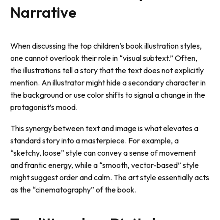
Narrative
When discussing the top children’s book illustration styles,
one cannot overlook their role in “visual subtext.” Often,
the illustrations tell a story that the text does not explicitly
mention. An illustrator might hide a secondary character in
the background or use color shifts to signal a change in the
protagonist’s mood.
This synergy between text and image is what elevates a
standard story into a masterpiece. For example, a
“sketchy, loose” style can convey a sense of movement
and frantic energy, while a “smooth, vector-based” style
might suggest order and calm. The art style essentially acts
as the “cinematography” of the book.