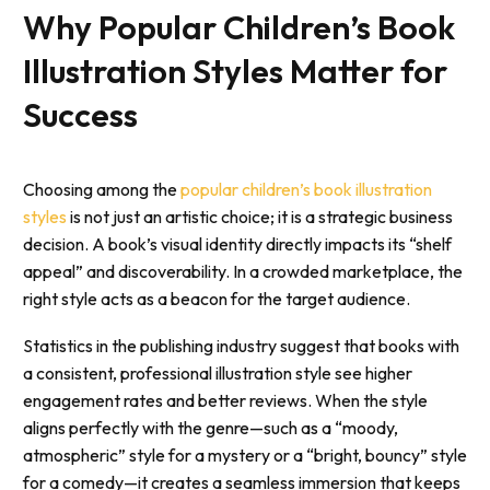
Why Popular Children’s Book
Illustration Styles Matter for
Success
Choosing among the
popular children’s book illustration
styles
is not just an artistic choice; it is a strategic business
decision. A book’s visual identity directly impacts its “shelf
appeal” and discoverability. In a crowded marketplace, the
right style acts as a beacon for the target audience.
Statistics in the publishing industry suggest that books with
a consistent, professional illustration style see higher
engagement rates and better reviews. When the style
aligns perfectly with the genre—such as a “moody,
atmospheric” style for a mystery or a “bright, bouncy” style
for a comedy—it creates a seamless immersion that keeps