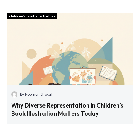
children’s book illustration
By Nouman Shokat
Why Diverse Representation in Children’s
Book Illustration Matters Today