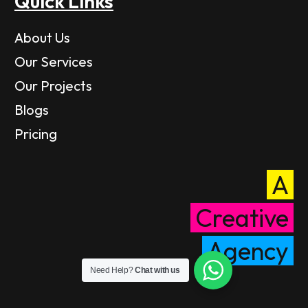
Quick Links
About Us
Our Services
Our Projects
Blogs
Pricing
A
Creative
Agency
Need Help?
Chat with us