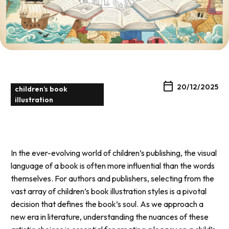
20/12/2025
children’s book
illustration
In the ever-evolving world of children’s publishing, the visual
language of a book is often more influential than the words
themselves. For authors and publishers, selecting from the
vast array of children’s book illustration styles is a pivotal
decision that defines the book’s soul. As we approach a
new era in literature, understanding the nuances of these