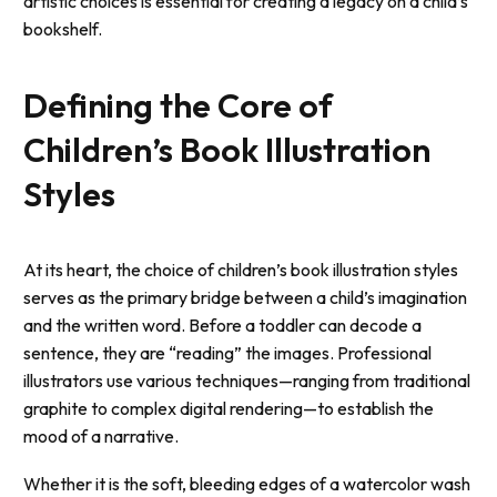
artistic choices is essential for creating a legacy on a child’s
bookshelf.
Defining the Core of
Children’s Book Illustration
Styles
At its heart, the choice of
children’s book illustration styles
serves as the primary bridge between a child’s imagination
and the written word. Before a toddler can decode a
sentence, they are “reading” the images. Professional
illustrators use various techniques—ranging from traditional
graphite to complex digital rendering—to establish the
mood of a narrative.
Whether it is the soft, bleeding edges of a watercolor wash