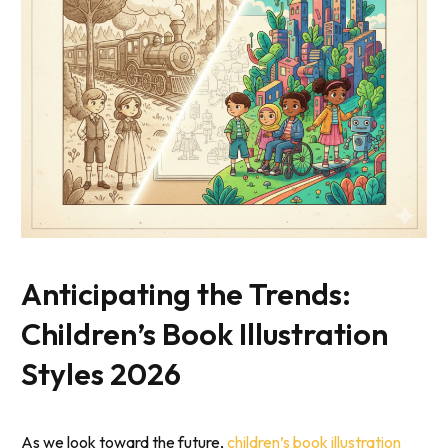
Anticipating the Trends:
Children’s Book Illustration
Styles 2026
As we look toward the future,
children’s book illustration