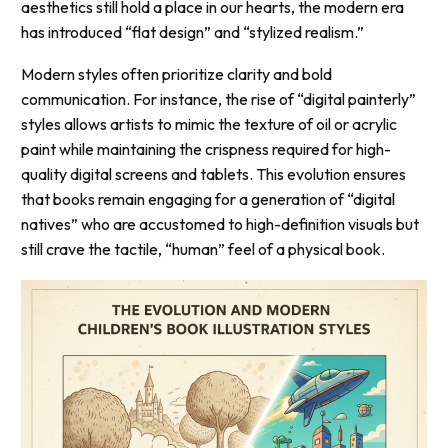
aesthetics still hold a place in our hearts, the modern era
has introduced “flat design” and “stylized realism.”
Modern styles often prioritize clarity and bold
communication. For instance, the rise of “digital painterly”
styles allows artists to mimic the texture of oil or acrylic
paint while maintaining the crispness required for high-
quality digital screens and tablets. This evolution ensures
that books remain engaging for a generation of “digital
natives” who are accustomed to high-definition visuals but
still crave the tactile, “human” feel of a physical book.