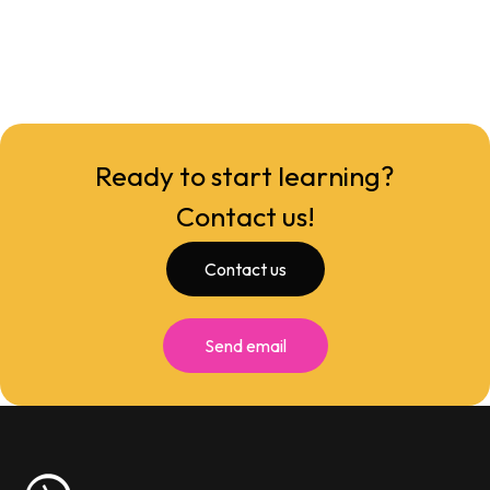
Ready to start learning?
Contact us!
Contact us
Send email