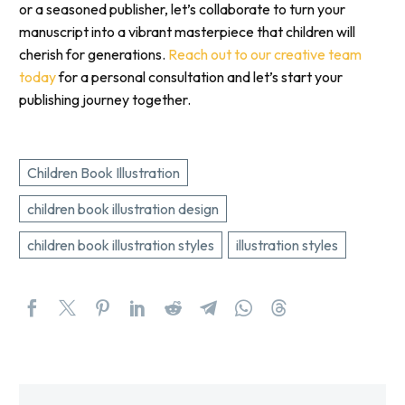
or a seasoned publisher, let’s collaborate to turn your
manuscript into a vibrant masterpiece that children will
cherish for generations.
Reach out to our creative team
today
for a personal consultation and let’s start your
publishing journey together.
Children Book Illustration
children book illustration design
children book illustration styles
illustration styles