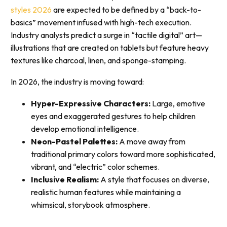
styles 2026
are expected to be defined by a “back-to-
basics” movement infused with high-tech execution.
Industry analysts predict a surge in “tactile digital” art—
illustrations that are created on tablets but feature heavy
textures like charcoal, linen, and sponge-stamping.
In 2026, the industry is moving toward:
Hyper-Expressive Characters:
Large, emotive
eyes and exaggerated gestures to help children
develop emotional intelligence.
Neon-Pastel Palettes:
A move away from
traditional primary colors toward more sophisticated,
vibrant, and “electric” color schemes.
Inclusive Realism:
A style that focuses on diverse,
realistic human features while maintaining a
whimsical, storybook atmosphere.