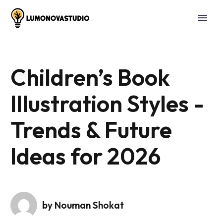
Children’s Book
Illustration Styles -
Trends & Future
Ideas for 2026
by Nouman Shokat