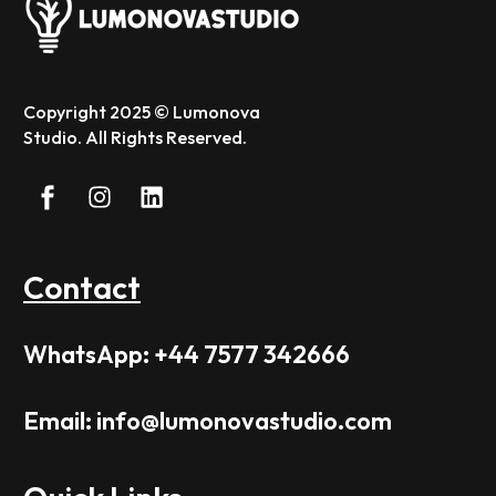
Copyright 2025 © Lumonova
Studio. All Rights Reserved.
Contact
WhatsApp: +44 7577 342666
Email: info@lumonovastudio.com