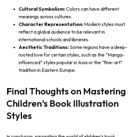
Cultural Symbolism:
Colors can have different
meanings across cultures.
Character Representation:
Modern styles must
reflect a global audience to be relevant in
international schools and libraries.
Aesthetic Traditions:
Some regions have a deep-
rooted love for certain styles, such as the “Manga-
influenced” styles popular in Asia or the “fine-art”
tradition in Eastern Europe.
F
inal Thoughts on Mastering
Children’s Book Illustration
Styles
In conclusion, navigating the world of
c
hildren’s book