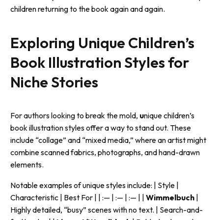
children returning to the book again and again.
Exploring Unique Children’s
Book Illustration Styles for
Niche Stories
For authors looking to break the mold,
u
nique children’s
book illustration styles offer a way to stand out. These
include “collage” and “mixed media,” where an artist might
combine scanned fabrics, photographs, and hand-drawn
elements.
Notable examples of unique styles include: | Style |
Characteristic | Best For | | :— | :— | :— | |
Wimmelbuch
|
Highly detailed, “busy” scenes with no text. | Search-and-