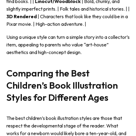
find books. | |
Linocut/Woodblock
| Bold, chunky, and
slightly imperfect prints. | Folk tales and historical stories. | |
3D Rendered
| Characters that look like they could be in a
Pixar movie. | High-action adventure. |
Using a unique style can turn a simple story into a collector’s
item, appealing to parents who value “art-house”
aesthetics and high-concept design.
Comparing the Best
Children’s Book Illustration
Styles for Different Ages
The best children’s book illustration styles are those that
respect the developmental stage of the reader. What
works for a newborn would likely bore a ten-year-old, and