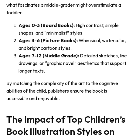
what fascinates a middle-grader might overstimulate a
toddler.
Ages 0-3 (Board Books):
High contrast, simple
shapes, and “minimalist” styles.
Ages 3-6 (Picture Books):
Whimsical, watercolor,
and bright cartoon styles.
Ages 7-12 (Middle Grade):
Detailed sketches, line
drawings, or “graphic novel” aesthetics that support
longer texts.
By matching the complexity of the art to the cognitive
abilities of the child, publishers ensure the book is
accessible and enjoyable.
The Impact of Top Children’s
Book Illustration Styles on